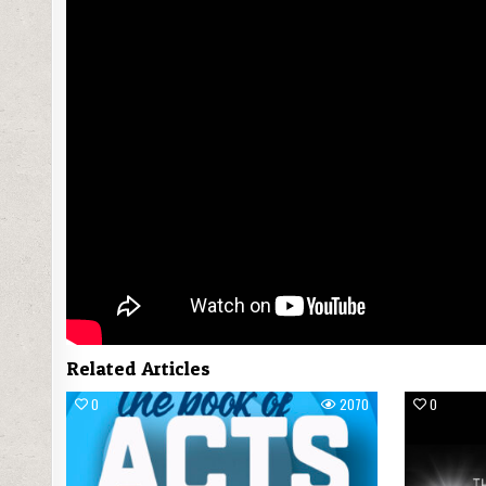
Related Articles
0
2070
0