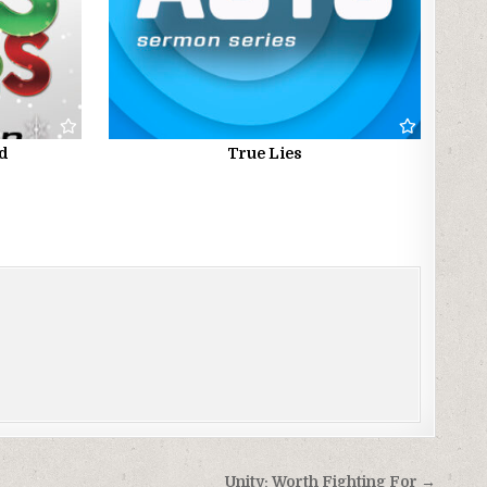
ed
True Lies
Unity: Worth Fighting For →