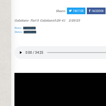
TWITTER
FACEBOOK
Share:
Galatians- Part 8 Galatians3:26-4:1 2/26/23
Notes
Download
Slides
Download