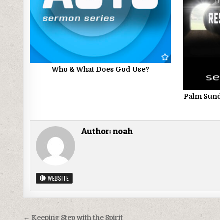
Who & What Does God Use?
Palm Sund
Author:
noah
WEBSITE
Post
← Keeping Step with the Spirit