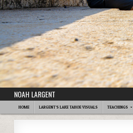
NOAH LARGENT
HOME
LARGENT’S LAKE TAHOE VISUALS
TEACHINGS