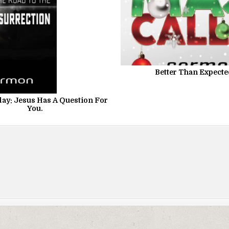
Better Than Expect
ay: Jesus Has A Question For
You.