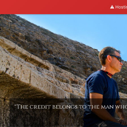
⚠️ Hosti
Skip
to
content
"The credit belongs to the man who 