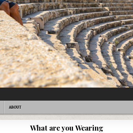
ABOUT
What are you Wearing