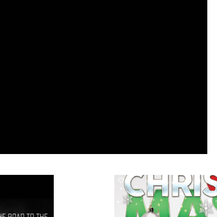
1647
0