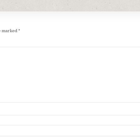
re marked
*