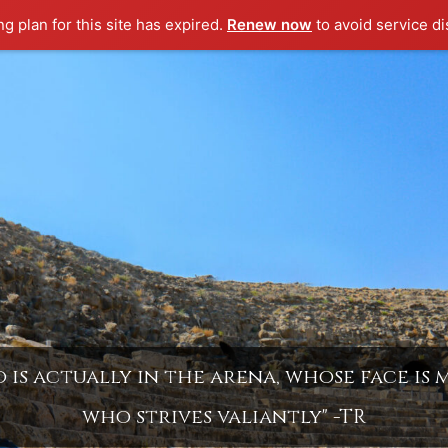
ng plan for this site has expired.
Renew now
to avoid service di
is actually in the arena, whose face is
who strives valiantly" -TR