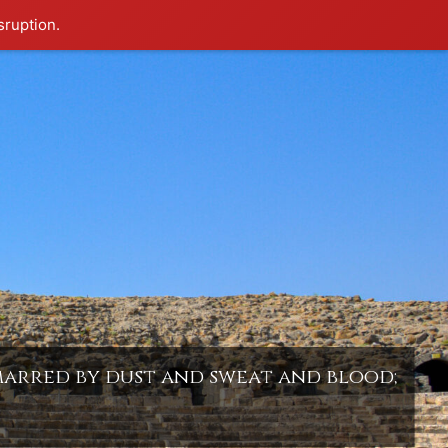
sruption.
 marred by dust and sweat and blood;