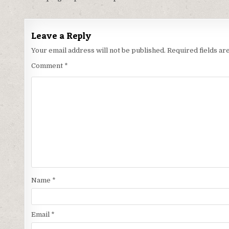
navigation
Leave a Reply
Your email address will not be published.
Required fields a
Comment
*
Name
*
Email
*