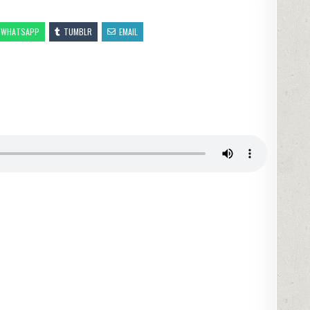
WHATSAPP
TUMBLR
EMAIL