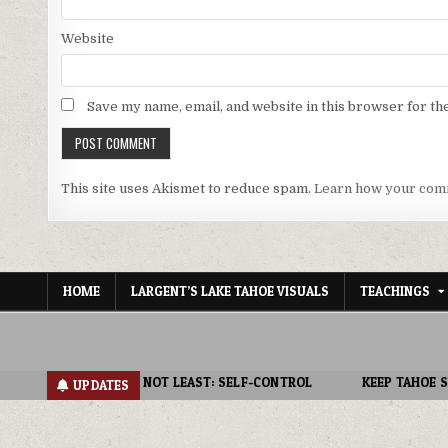
Website
Save my name, email, and website in this browser for th
This site uses Akismet to reduce spam.
Learn how your comm
HOME
LARGENT’S LAKE TAHOE VISUALS
TEACHINGS
NOT LEAST: SELF-CONTROL
KEEP TAHOE SPIRITUAL : FAITHFULNES
UPDATES