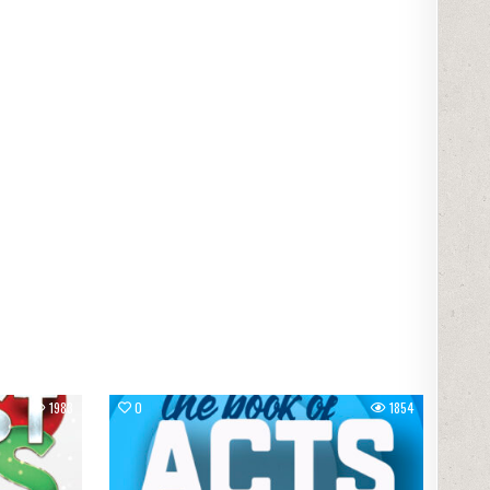
1983
0
1854