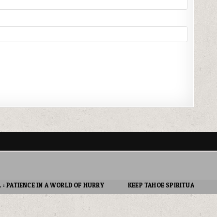
 OF HURRY
KEEP TAHOE SPIRITUAL : LOVE OTHERS.
DON’T E