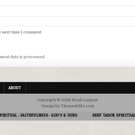
e next time I comment.
ent data is processed.
ABOUT
Copyright © 2026 Noah Largent
Design by ThemesDNA.com
S- GOD’S & OURS
KEEP TAHOE SPIRITUAL : PATIENCE IN A WORLD