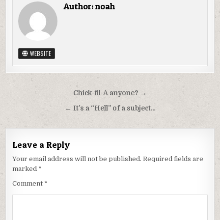
Author:
noah
WEBSITE
Post
Chick-fil-A anyone? →
navigation
← It’s a “Hell” of a subject…
Leave a Reply
Your email address will not be published.
Required fields are
marked
*
Comment
*