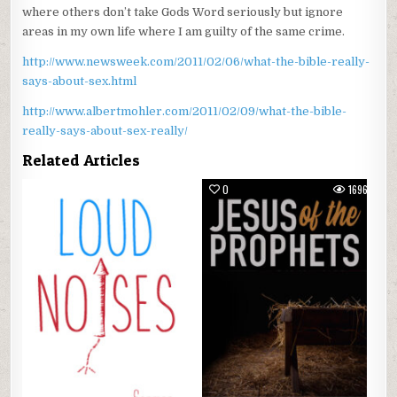
where others don’t take Gods Word seriously but ignore
areas in my own life where I am guilty of the same crime.
http://www.newsweek.com/2011/02/06/what-the-bible-really-
says-about-sex.html
http://www.albertmohler.com/2011/02/09/what-the-bible-
really-says-about-sex-really/
Related Articles
0
1349
0
1696