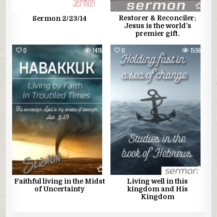
Restorer & Reconciler:
Sermon 2/23/14
Jesus is the world’s
premier gift.
0
1415
0
1596
Faithful living in the Midst
Living well in this
of Uncertainty
kingdom and His
Kingdom