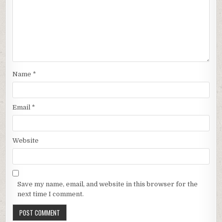
Name
*
Email
*
Website
Save my name, email, and website in this browser for the
next time I comment.