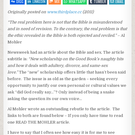
SEX…
DIGG
LINKEDIN
MIX
WHATSAPP
TUMBLR
EMAIL
Originally posted on
www.thirdplace.cc
(2011)
“The real problem here is not that the Bible is misunderstood
and in need of revision. To the contrary, the real problem is that
the ethic revealed in the Bible is both rejected and reviled.”
– Al
Mohler
Newsweek had an article about the Bible and sex. The article
subtitle is:
“New scholarship on the Good Book’s naughty bits
and how it deals with adultery, divorce, and same-sex
love.”
The “new” scholarship offers little that hasn’t been said
before. The issue is as old as the garden – seeking every
opportunity to justify our own personal or cultural values we
ask “did God really say…”? Only instead of being a snake
asking the question its our own voice…
Al Mohler wrote an outstanding rebutle to the article. The
links to both are found below – If you only have time to read
one READ THE MOHLER article.
I have to say that I often see how easy it is for me to see